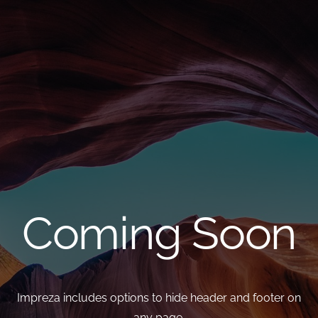
Coming Soon
Impreza includes options to hide header and footer on
any page,