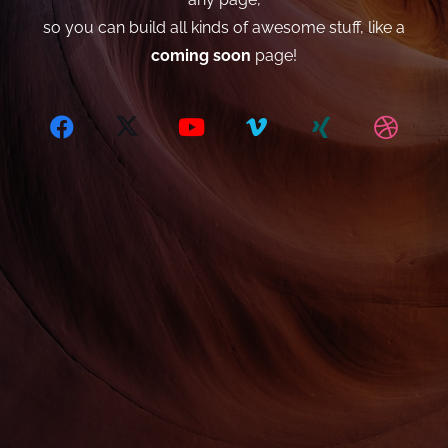
so you can build all kinds of awesome stuff, like a
coming soon
page!