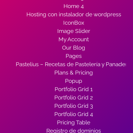
Home 4
Hosting con instalador de wordpress
IconBox
Image Slider
My Account
Our Blog
Pages
Pastelius – Recetas de Pastelería y Panadería
Plans & Pricing
Popup
Portfolio Grid 1
Portfolio Grid 2
Portfolio Grid 3
Portfolio Grid 4
Pricing Table
Registro de dominios