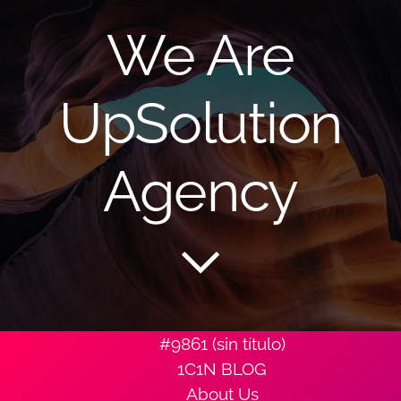
We Are
UpSolution
Agency
#9861 (sin título)
1C1N BLOG
About Us