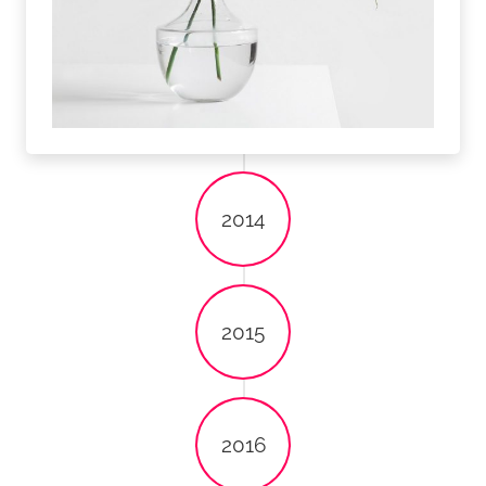
2014
2015
2016