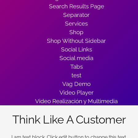
Search Results Page
Separator
Services
Shop
Shop Without Sidebar
Social Links
Social media
Tabs
test
Vag Demo
Video Player
Video Realización y Multimedia
Think Like A Customer
I am text block. Click edit button to change this text.