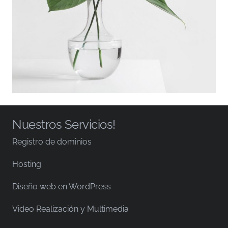
Nuestros Servicios!
Registro de dominios
Hosting
Diseño web en WordPress
Video Realización y Multimedia