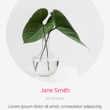
Jane Smith
Art Director
Lorem ipsum dolor sit amet, consectetur adipiscing