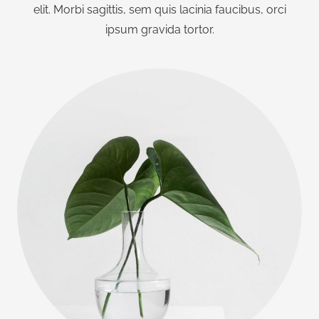
elit. Morbi sagittis, sem quis lacinia faucibus, orci
ipsum gravida tortor.