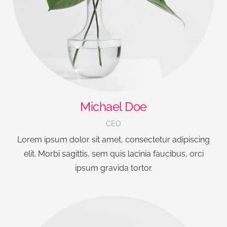
Michael Doe
CEO
Lorem ipsum dolor sit amet, consectetur adipiscing
elit. Morbi sagittis, sem quis lacinia faucibus, orci
ipsum gravida tortor.