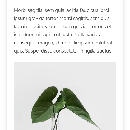
Morbi sagittis, sem quis lacinia faucibus, orci
ipsum gravida tortor. Morbi sagittis, sem quis
lacinia faucibus, orci ipsum gravida tortor, vel
interdum mi sapien ut justo. Nulla varius
consequat magna, id molestie ipsum volutpat
quis. Suspendisse consectetur fringilla suctus.