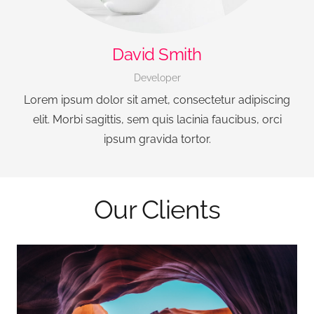
David Smith
Developer
Lorem ipsum dolor sit amet, consectetur adipiscing
elit. Morbi sagittis, sem quis lacinia faucibus, orci
ipsum gravida tortor.
Our Clients