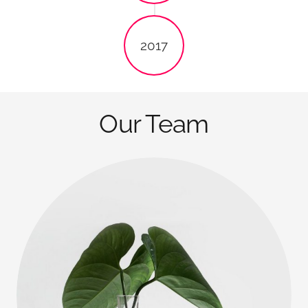
2017
Our Team