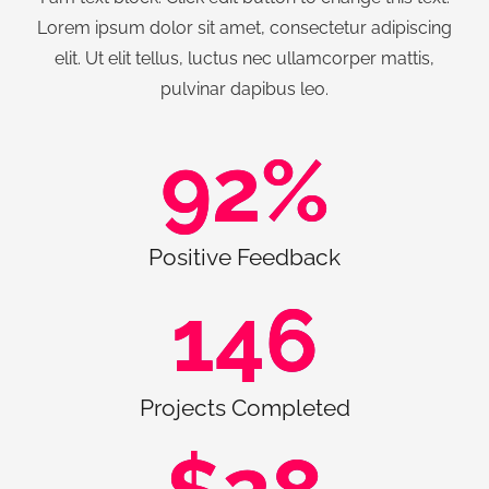
Lorem ipsum dolor sit amet, consectetur adipiscing
elit. Ut elit tellus, luctus nec ullamcorper mattis,
pulvinar dapibus leo.
92
%
Positive Feedback
146
Projects Completed