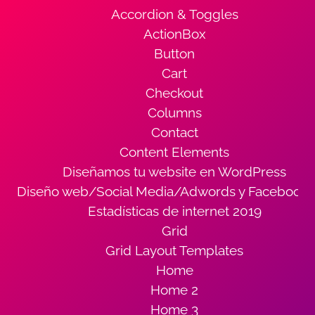
Accordion & Toggles
ActionBox
Button
Cart
Checkout
Columns
Contact
Content Elements
Diseñamos tu website en WordPress
Diseño web/Social Media/Adwords y Facebook
Estadísticas de internet 2019
Grid
Grid Layout Templates
Home
Home 2
Home 3