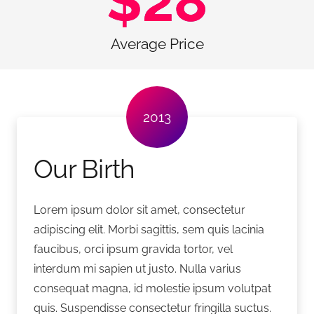
$
28
Average Price
2013
Our Birth
Lorem ipsum dolor sit amet, consectetur
adipiscing elit. Morbi sagittis, sem quis lacinia
faucibus, orci ipsum gravida tortor, vel
interdum mi sapien ut justo. Nulla varius
consequat magna, id molestie ipsum volutpat
quis. Suspendisse consectetur fringilla suctus.